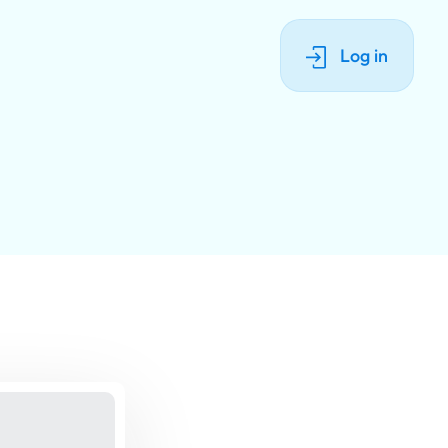
Log in