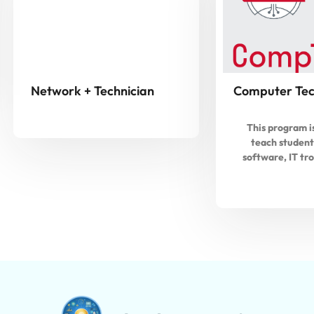
Network + Technician
Computer Tec
This program i
teach student
software, IT tr
repairing, a
maintenance. Stu
prepare for t