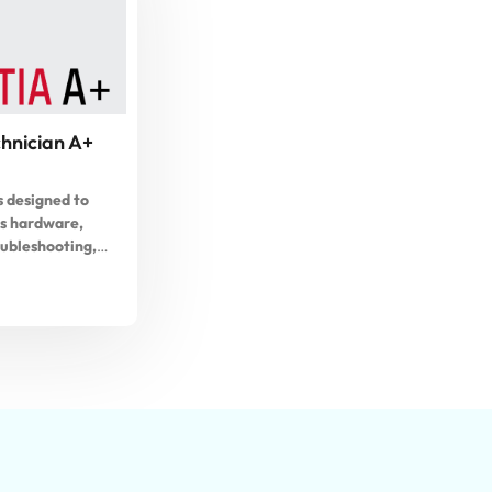
hnician A+
s designed to
s hardware,
oubleshooting,
nd computer
dents will also
he A+ Exam.