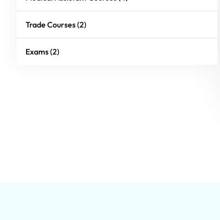
Trade Courses (2)
Exams (2)