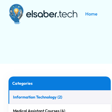
Home
Skip to main content
Categories
Information Technology (2)
Medical Assistant Courses (4)