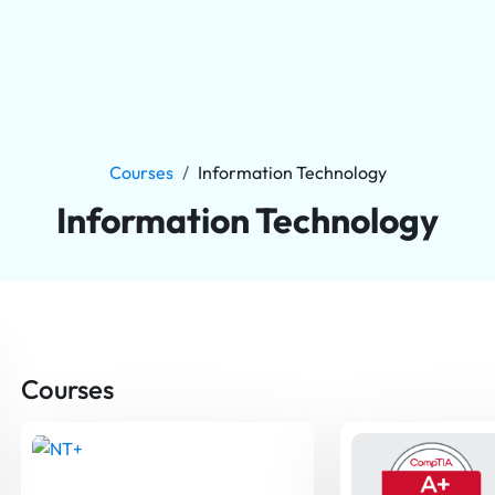
Courses
Information Technology
Information Technology
Courses