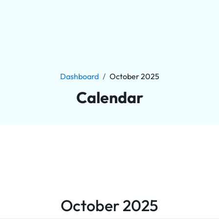
Dashboard
October 2025
Calendar
October 2025