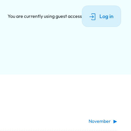
Log in
You are currently using guest access
November
▶︎